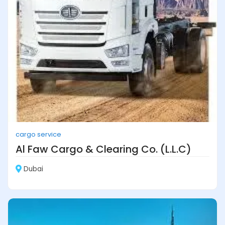
cargo service
Al Faw Cargo & Clearing Co. (L.L.C)
Dubai