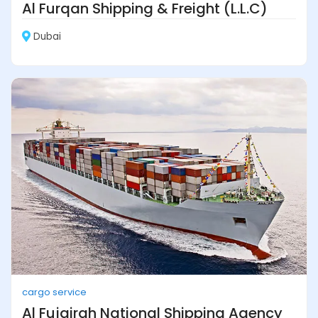
Al Furqan Shipping & Freight (L.L.C)
Dubai
cargo service
Al Fujairah National Shipping Agency