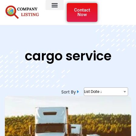
Contact
Now
cargo service
Sort By
List Date ↓