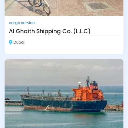
cargo service
Al Ghaith Shipping Co. (L.L.C)
Dubai