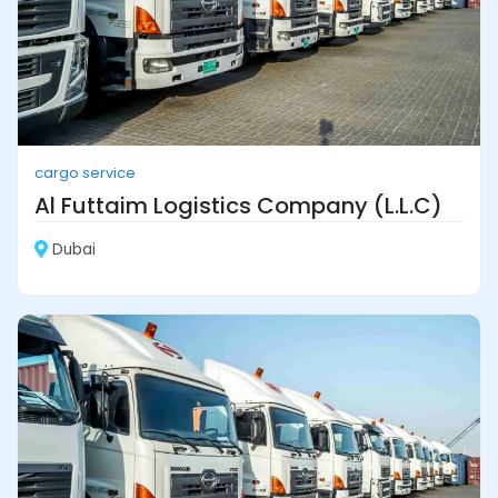
cargo service
Al Futtaim Logistics Company (L.L.C)
Dubai