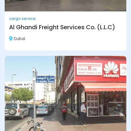
cargo service
Al Ghandi Freight Services Co. (L.L.C)
Dubai