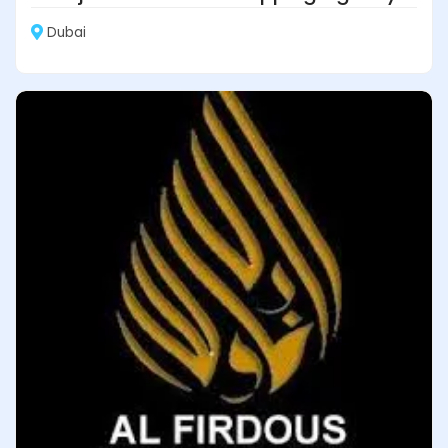
Dubai