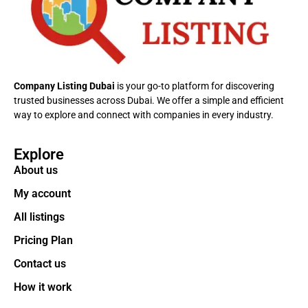
Company Listing Dubai
is your go-to platform for discovering
trusted businesses across Dubai. We offer a simple and efficient
way to explore and connect with companies in every industry.
Explore
About us
My account
All listings
Pricing Plan
Contact us
How it work