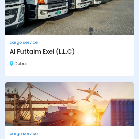
cargo service
Al Futtaim Exel (L.L.C)
Dubai
cargo service