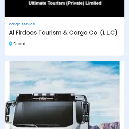
cargo service
Al Firdoos Tourism & Cargo Co. (L.L.C)
Dubai