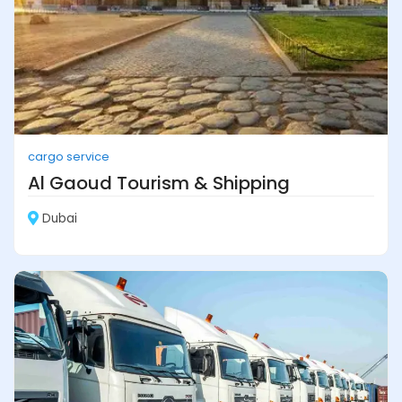
cargo service
Al Gaoud Tourism & Shipping
Dubai