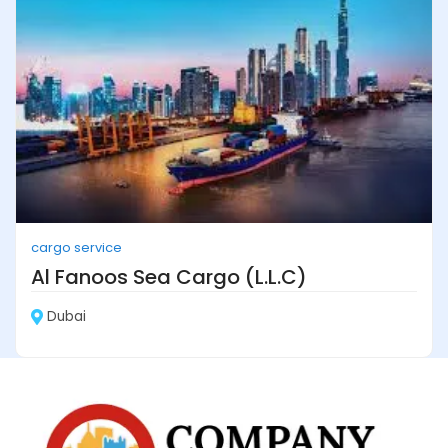
cargo service
Al Fanoos Sea Cargo (L.L.C)
Dubai