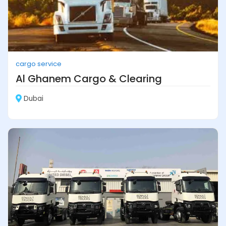
cargo service
Al Ghanem Cargo & Clearing
Dubai