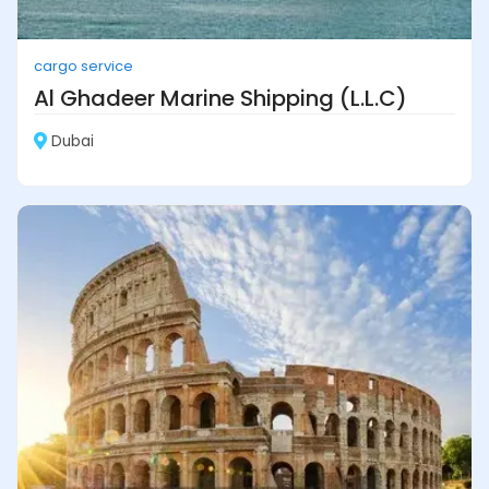
cargo service
Al Ghadeer Marine Shipping (L.L.C)
Dubai