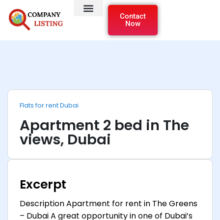
Contact
Now
Flats for rent Dubai
Apartment 2 bed in The
views, Dubai
Excerpt
Description Apartment for rent in The Greens
– Dubai A great opportunity in one of Dubai’s