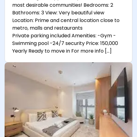
most desirable communities! Bedrooms: 2
Bathrooms: 3 View: Very beautiful view
Location: Prime and central location close to
metro, malls and restaurants
Private parking included Amenities: -Gym -
Swimming pool -24/7 security Price: 150,000
Yearly Ready to move in For more info […]