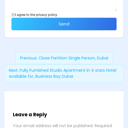
I agree to the privacy policy.
Send
Previous:
Close Partition Single Person, Dubai
Next:
Fully Furnished Studio Apartment in 4 stars Hotel
available for, Business Bay Dubai
Leave a Reply
Your email address will not be published.
Required