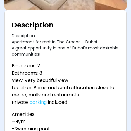
Description
Description
Apartment for rent in The Greens – Dubai
A great opportunity in one of Dubai’s most desirable
communities!
Bedrooms: 2
Bathrooms: 3
View: Very beautiful view
Location: Prime and central location close to
metro, malls and restaurants
Private
parking
included
Amenities:
-Gym
-Swimming pool