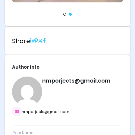
Share
Author Info
nmporjects@gmail.com
nmporjects@gmail.com