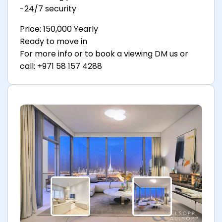
-24/7 security
Price: 150,000 Yearly
Ready to move in
For more info or to book a viewing DM us or
call: +971 58 157 4288