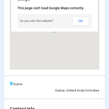
This page can't load Google Maps correctly.
OK
Do you own this website?
Dubai
Dubai, United Arab Emirates
Contact Info