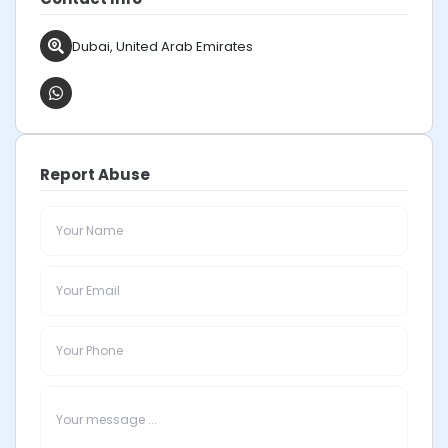
Dubai, United Arab Emirates
Report Abuse