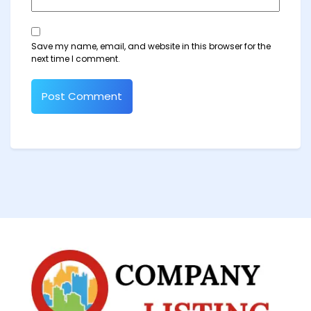
Save my name, email, and website in this browser for the
next time I comment.