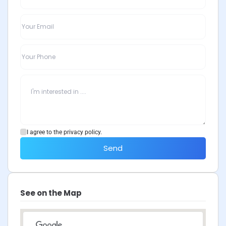
I agree to the privacy policy.
Send
See on the Map