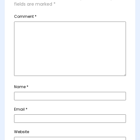
fields are marked
*
Comment
*
Name
*
Email
*
Website