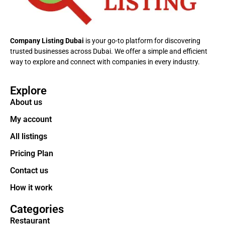
Company Listing Dubai
is your go-to platform for discovering
trusted businesses across Dubai. We offer a simple and efficient
way to explore and connect with companies in every industry.
Explore
About us
My account
All listings
Pricing Plan
Contact us
How it work
Categories
Restaurant