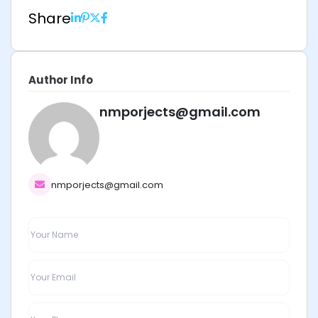
Share
Author Info
nmporjects@gmail.com
nmporjects@gmail.com