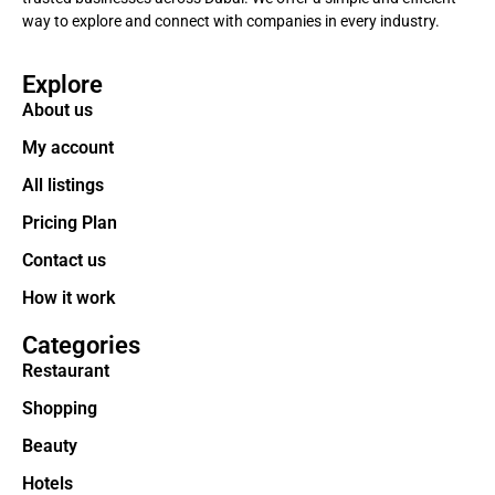
way to explore and connect with companies in every industry.
Explore
About us
My account
All listings
Pricing Plan
Contact us
How it work
Categories
Restaurant
Shopping
Beauty
Hotels