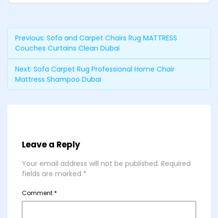
Previous:
Sofa and Carpet Chairs Rug MATTRESS
Couches Curtains Clean Dubai
Next:
Sofa Carpet Rug Professional Home Chair
Mattress Shampoo Dubai
Leave a Reply
Your email address will not be published.
Required
fields are marked
*
Comment
*