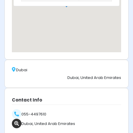
Dubai
Dubai, United Arab Emirates
Contact Info
055-4497610
Dubai, United Arab Emirates