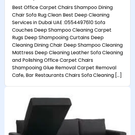
Best Office Carpet Chairs Shampoo Dining
Chair Sofa Rug Clean Best Deep Cleaning
Services in Dubai UAE :0554497610 Sofa
Couches Deep Shampoo Cleaning Carpet
Rugs Deep Shampooing Curtains Deep
Cleaning Dining Chair Deep Shampoo Cleaning
Mattress Deep Cleaning Leather Sofa Cleaning
and Polishing Office Carpet Chairs
Shampooing Glue Removal Carpet Removal
Cafe, Bar Restaurants Chairs Sofa Cleaning […]