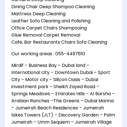
Dining Chair Deep Shampoo Cleaning
Mattress Deep Cleaning
Leather Sofa Cleaning and Polishing
Office Carpet Chairs Shampooing
Glue Removal Carpet Removal
Cafe, Bar Restaurants Chairs Sofa Cleaning
Our working areas : 055-4497610
Mirdif – Business Bay – Dubai land –
International city – Downtown Dubai – Sport
City – Motor city – Silicon Oasis – Dubai
investment park – Sheikh Zayed Road –
Springs Meadows – Emirates Hills – Al Barsha –
Arabian Ranches –The Greens – Dubai Marina
– Jumeirah Beach Residences – Jumeirah
lakes Towers (JLT) – Discovery Garden – Palm
Jumeirah – Umm Sequiem – Jumeirah Village