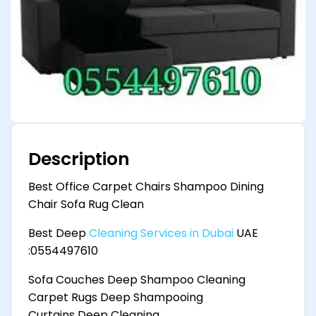
Description
Best Office Carpet Chairs Shampoo Dining
Chair Sofa Rug Clean
Best Deep
Cleaning Services in Dubai
UAE
:0554497610
Sofa Couches Deep Shampoo Cleaning
Carpet Rugs Deep Shampooing
Curtains Deep Cleaning