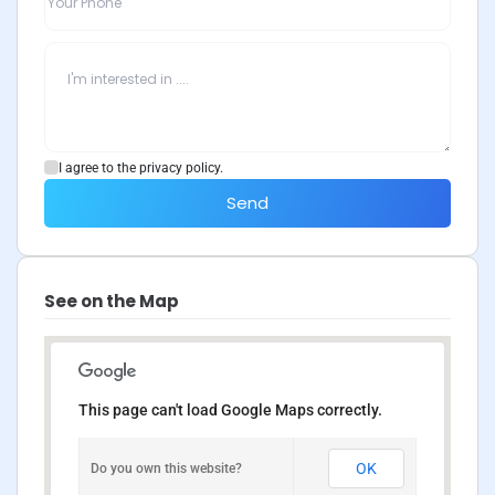
I agree to the privacy policy.
Send
See on the Map
This page can't load Google Maps correctly.
OK
Do you own this website?