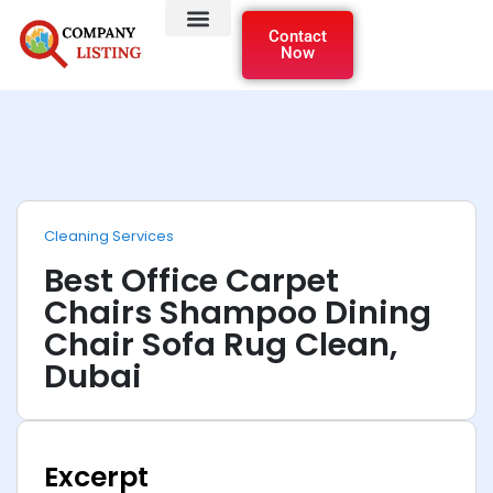
Contact
Now
Cleaning Services
Best Office Carpet
Chairs Shampoo Dining
Chair Sofa Rug Clean,
Dubai
Excerpt