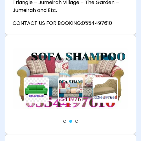
Triangle – Jumeirah Village – The Garden –
Jumeirah and Etc.
CONTACT US FOR BOOKING:0554497610