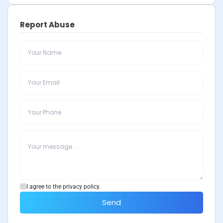
Report Abuse
I agree to the privacy policy.
Send