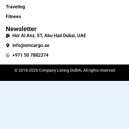
Traveling
Fitnees
Newsletter
Hor Al Anz, ST, Abu Hail Dubai, UAE
info@nmcargo.ae
+971 50 7882374
© 2018-2026 Company Listing DUBAI, All rights reserved