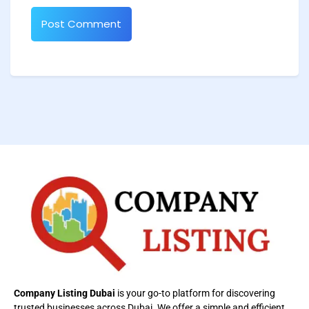
Company Listing Dubai
is your go-to platform for discovering
trusted businesses across Dubai. We offer a simple and efficient