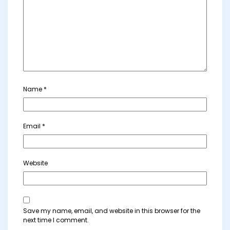
Name
*
Email
*
Website
Save my name, email, and website in this browser for the
next time I comment.