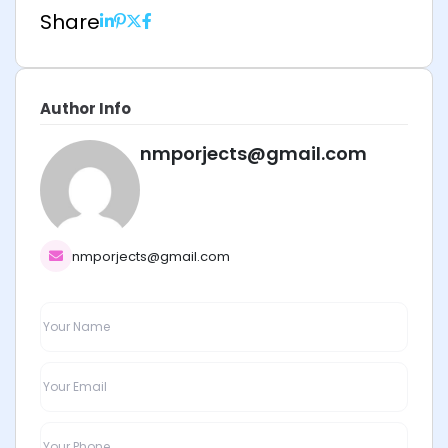
Share
Author Info
nmporjects@gmail.com
nmporjects@gmail.com