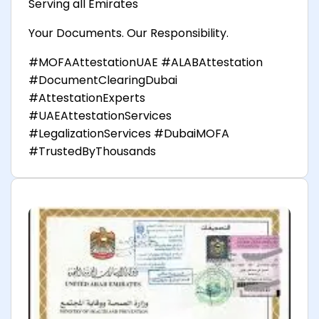
Serving all Emirates
Your Documents. Our Responsibility.
#MOFAAttestationUAE #ALABAttestation
#DocumentClearingDubai
#AttestationExperts
#UAEAttestationServices
#LegalizationServices #DubaiMOFA
#TrustedByThousands