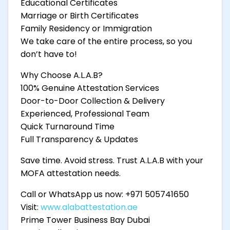
Educational Certificates
Marriage or Birth Certificates
Family Residency or Immigration
We take care of the entire process, so you
don’t have to!
Why Choose A.L.A.B?
100% Genuine Attestation Services
Door-to-Door Collection & Delivery
Experienced, Professional Team
Quick Turnaround Time
Full Transparency & Updates
Save time. Avoid stress. Trust A.L.A.B with your
MOFA attestation needs.
Call or WhatsApp us now: +971 505741650
Visit:
www.alabattestation.ae
Prime Tower Business Bay Dubai