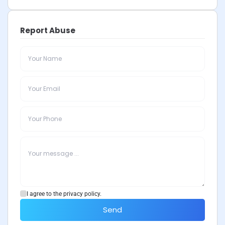
Report Abuse
I agree to the privacy policy.
Send