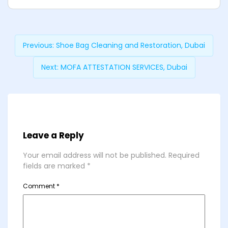
Previous:
Shoe Bag Cleaning and Restoration, Dubai
Next:
MOFA ATTESTATION SERVICES, Dubai
Leave a Reply
Your email address will not be published.
Required
fields are marked
*
Comment
*