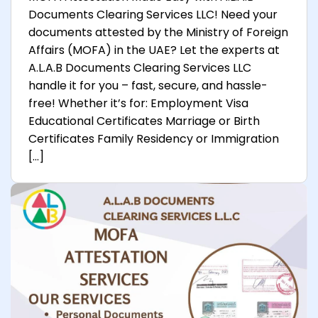
Documents Clearing Services LLC! Need your
documents attested by the Ministry of Foreign
Affairs (MOFA) in the UAE? Let the experts at
A.L.A.B Documents Clearing Services LLC
handle it for you – fast, secure, and hassle-
free! Whether it’s for: Employment Visa
Educational Certificates Marriage or Birth
Certificates Family Residency or Immigration
[…]