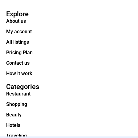
Explore
About us
My account
All listings
Pricing Plan
Contact us
How it work
Categories
Restaurant
Shopping
Beauty
Hotels
Traveling