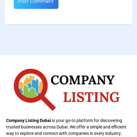
Company Listing Dubai
is your go-to platform for discovering
trusted businesses across Dubai. We offer a simple and efficient
way to explore and connect with companies in every industry.