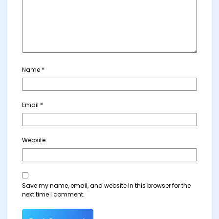
Name
*
Email
*
Website
Save my name, email, and website in this browser for the
next time I comment.