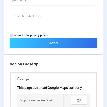
I agree to the privacy policy.
Send
See on the Map
This page can't load Google Maps correctly.
OK
Do you own this website?