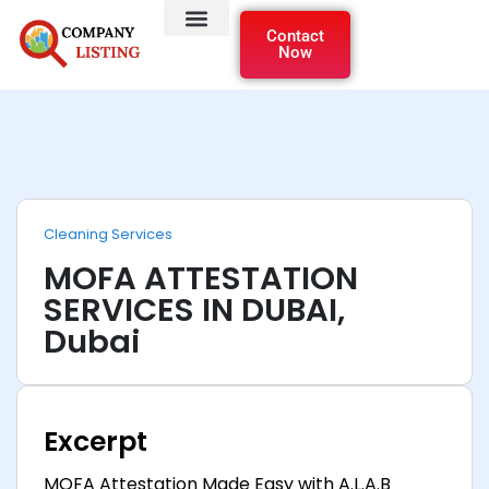
Contact
Now
Cleaning Services
MOFA ATTESTATION
SERVICES IN DUBAI,
Dubai
Excerpt
MOFA Attestation Made Easy with A.L.A.B