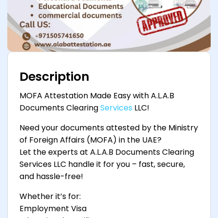
Description
MOFA Attestation Made Easy with A.L.A.B
Documents Clearing
Services
LLC!
Need your documents attested by the Ministry
of Foreign Affairs (MOFA) in the UAE?
Let the experts at A.L.A.B Documents Clearing
Services LLC handle it for you – fast, secure,
and hassle-free!
Whether it’s for:
Employment Visa