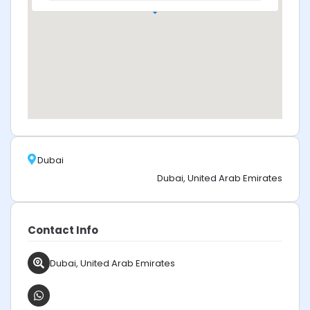
Dubai
Dubai, United Arab Emirates
Contact Info
Dubai, United Arab Emirates