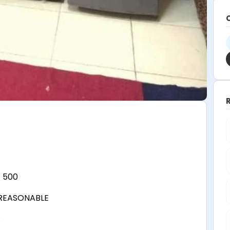
 500
 REASONABLE
A