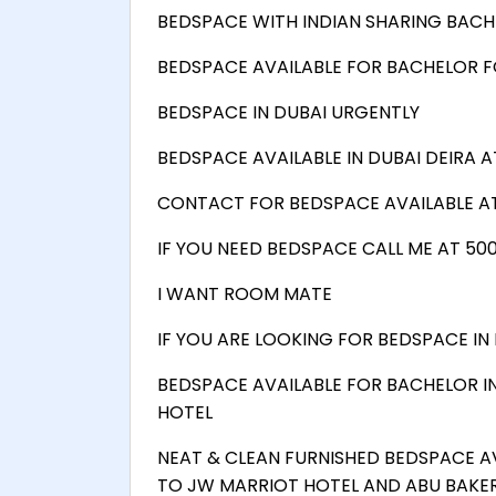
BEDSPACE WITH INDIAN SHARING BACH
BEDSPACE AVAILABLE FOR BACHELOR F
BEDSPACE IN DUBAI URGENTLY
BEDSPACE AVAILABLE IN DUBAI DEIRA A
CONTACT FOR BEDSPACE AVAILABLE AT
IF YOU NEED BEDSPACE CALL ME AT 50
I WANT ROOM MATE
IF YOU ARE LOOKING FOR BEDSPACE IN 
BEDSPACE AVAILABLE FOR BACHELOR I
HOTEL
NEAT & CLEAN FURNISHED BEDSPACE A
TO JW MARRIOT HOTEL AND ABU BAKER