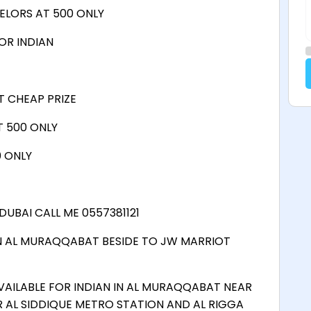
ELORS AT 500 ONLY
OR INDIAN
T CHEAP PRIZE
 500 ONLY
0 ONLY
DUBAI CALL ME 0557381121
N AL MURAQQABAT BESIDE TO JW MARRIOT
VAILABLE FOR INDIAN IN AL MURAQQABAT NEAR
 AL SIDDIQUE METRO STATION AND AL RIGGA