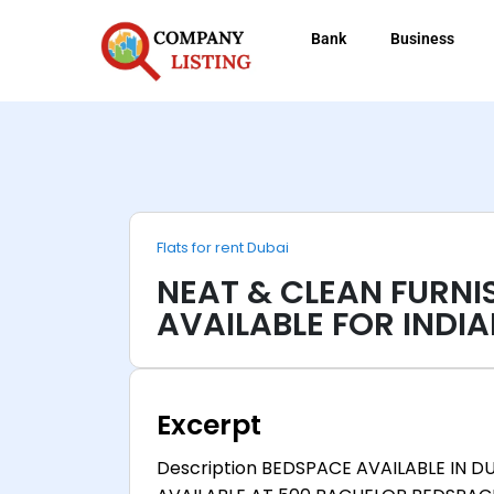
Bank
Business
Flats for rent Dubai
NEAT & CLEAN FURN
AVAILABLE FOR INDIA
Excerpt
Description BEDSPACE AVAILABLE IN D