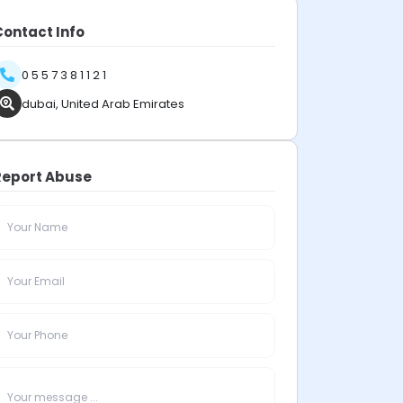
Contact Info
0 5 5 7 3 8 1 1 2 1
dubai, United Arab Emirates
Report Abuse