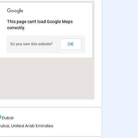
This page can't load Google Maps
correctly.
OK
Do you own this website?
Dubai
ubai, United Arab Emirates