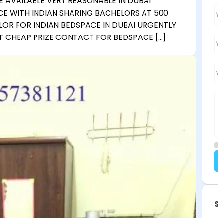
 AVAILABLE VERY REASONABLE IN DUBAI
CE WITH INDIAN SHARING BACHELORS AT 500
LOR FOR INDIAN BEDSPACE IN DUBAI URGENTLY
AT CHEAP PRIZE CONTACT FOR BEDSPACE […]