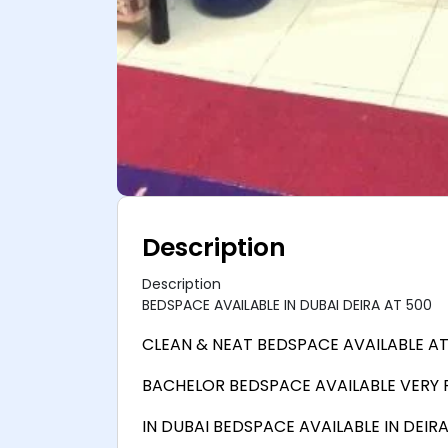
Description
Description
BEDSPACE AVAILABLE IN DUBAI DEIRA AT 500
CLEAN & NEAT BEDSPACE AVAILABLE AT
BACHELOR BEDSPACE AVAILABLE VERY
IN DUBAI BEDSPACE AVAILABLE IN DEIR