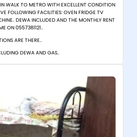
MIN WALK TO METRO WITH EXCELLENT CONDITION
E FOLLOWING FACILITIES: OVEN FRIDGE TV
HINE.. DEWA INCLUDED AND THE MONTHLY RENT
E ON 0557381121..
IONS ARE THERE..
NCLUDING DEWA AND GAS..