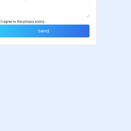
I agree to the privacy policy.
Send