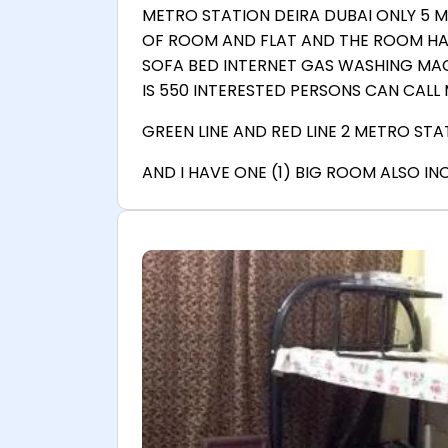
METRO STATION DEIRA DUBAI ONLY 5 
OF ROOM AND FLAT AND THE ROOM HAV
SOFA BED INTERNET GAS WASHING MAC
IS 550 INTERESTED PERSONS CAN CALL M
GREEN LINE AND RED LINE 2 METRO STAT
AND I HAVE ONE (1) BIG ROOM ALSO I