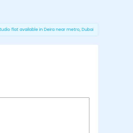
tudio flat available in Deira near metro, Dubai