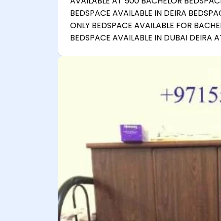
AVAILABLE AT 500 BACHELOR BEDSPACE
BEDSPACE AVAILABLE IN DEIRA BEDSPA
ONLY BEDSPACE AVAILABLE FOR BACHE
BEDSPACE AVAILABLE IN DUBAI DEIRA 