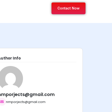
Contact Now
Author Info
nmporjects@gmail.com
nmporjects@gmail.com