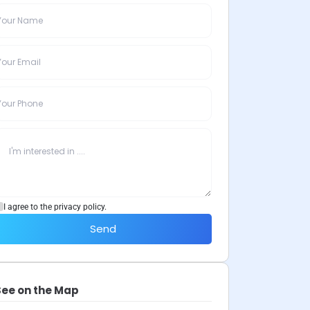
I agree to the privacy policy.
Send
See on the Map