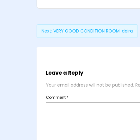
Next:
VERY GOOD CONDITION ROOM, deira
Leave a Reply
Your email address will not be published.
Re
Comment
*