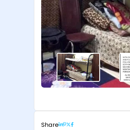
Share