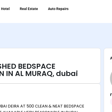
Hotel
Real Estate
Auto Repairs
ISHED BEDSPACE
N IN AL MURAQ, dubai
UBAI DEIRA AT 500 CLEAN & NEAT BEDSPACE