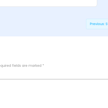
Previous:
S
quired fields are marked
*