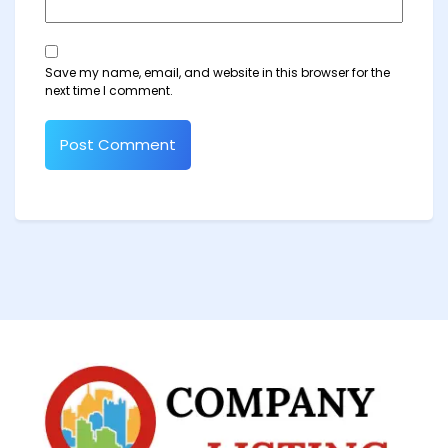
Save my name, email, and website in this browser for the
next time I comment.