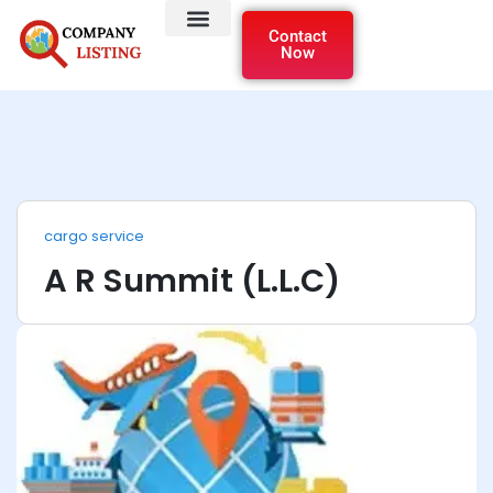
Contact
Now
cargo service
A R Summit (L.L.C)