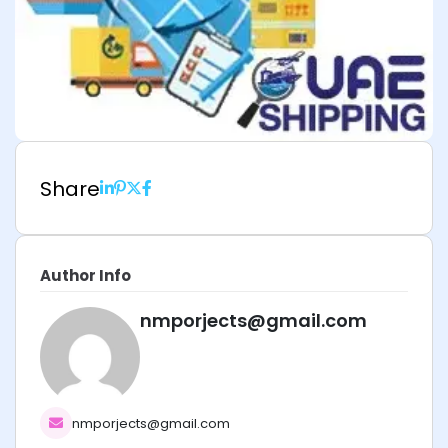
Share
Author Info
nmporjects@gmail.com
nmporjects@gmail.com