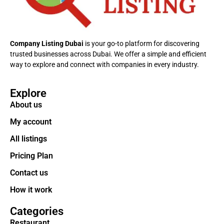
Company Listing Dubai
is your go-to platform for discovering
trusted businesses across Dubai. We offer a simple and efficient
way to explore and connect with companies in every industry.
Explore
About us
My account
All listings
Pricing Plan
Contact us
How it work
Categories
Restaurant