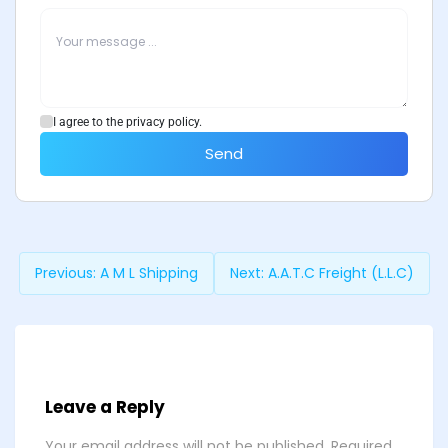
I agree to the privacy policy.
Send
Previous:
A M L Shipping
Next:
A.A.T.C Freight (L.L.C)
Leave a Reply
Your email address will not be published.
Required