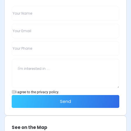
I agree to the privacy policy.
Send
See on the Map