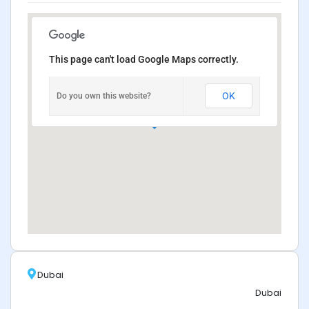
This page can't load Google Maps correctly.
OK
Do you own this website?
Dubai
Dubai