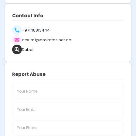
Contact Info
+97148813444
arsum1@emirates.net.ae
Dubai
Report Abuse