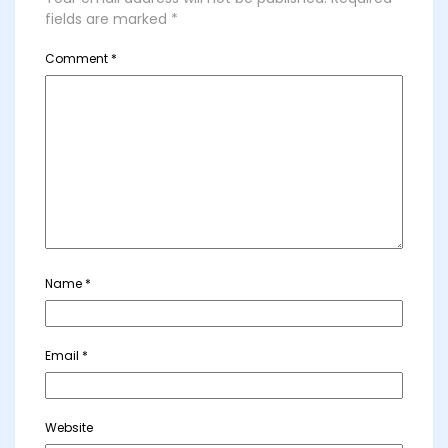
fields are marked
*
Comment
*
Name
*
Email
*
Website