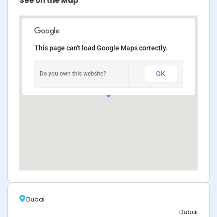
See on the Map
This page can't load Google Maps correctly.
OK
Do you own this website?
Dubai
Dubai