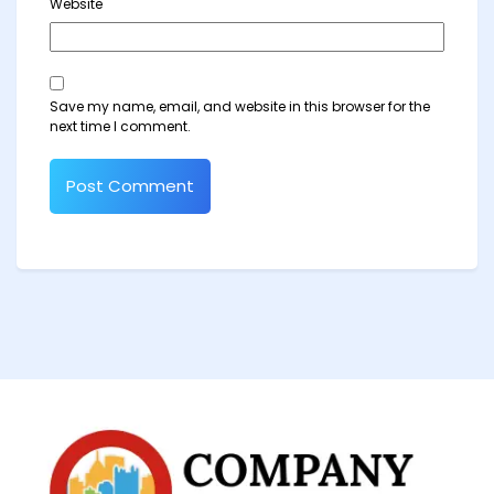
Website
Save my name, email, and website in this browser for the
next time I comment.