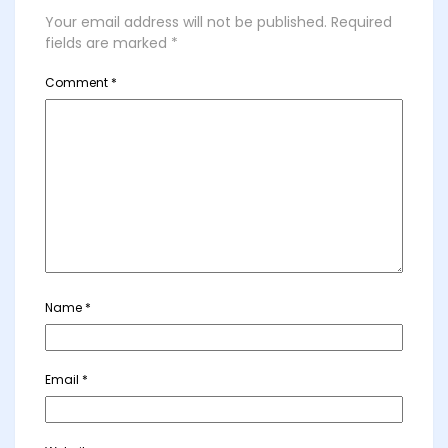
Your email address will not be published.
Required
fields are marked
*
Comment
*
Name
*
Email
*