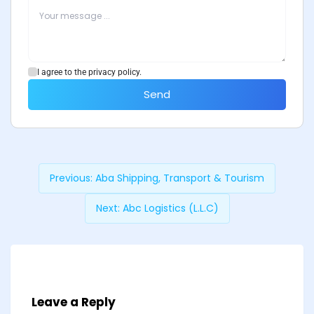
I agree to the privacy policy.
Send
Previous:
Aba Shipping, Transport & Tourism
Next:
Abc Logistics (L.L.C)
Leave a Reply