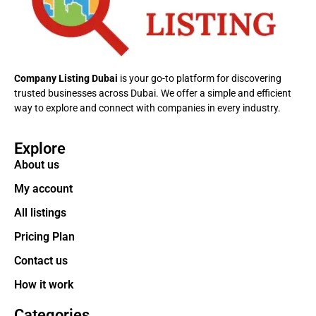
Company Listing Dubai
is your go-to platform for discovering
trusted businesses across Dubai. We offer a simple and efficient
way to explore and connect with companies in every industry.
Explore
About us
My account
All listings
Pricing Plan
Contact us
How it work
Categories