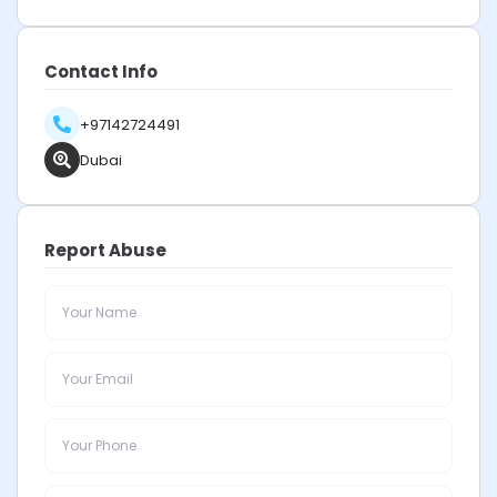
Contact Info
+97142724491
Dubai
Report Abuse