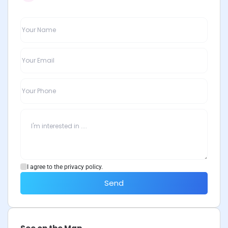
I agree to the privacy policy.
Send