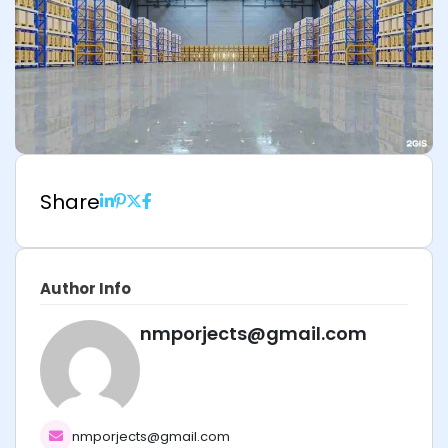
Share
Author Info
nmporjects@gmail.com
nmporjects@gmail.com