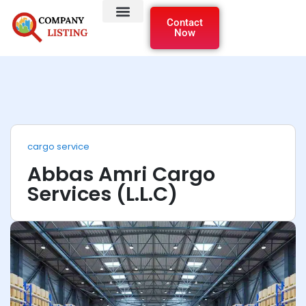
Contact
Now
cargo service
Abbas Amri Cargo
Services (L.L.C)