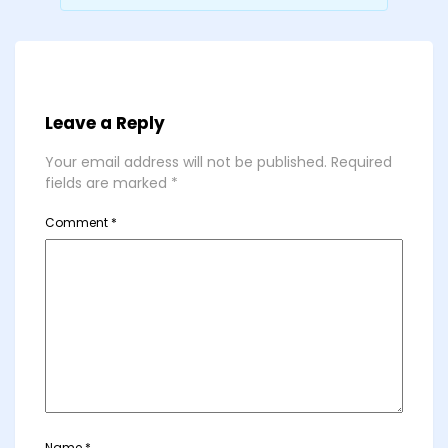
Leave a Reply
Your email address will not be published.
Required
fields are marked
*
Comment
*
Name
*