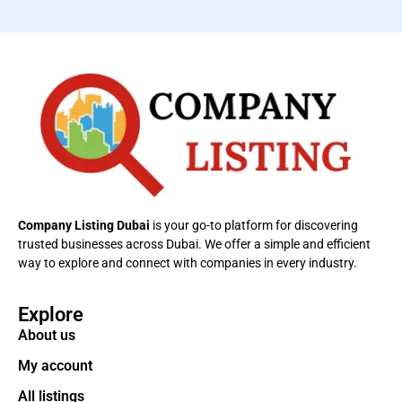
Company Listing Dubai
is your go-to platform for discovering
trusted businesses across Dubai. We offer a simple and efficient
way to explore and connect with companies in every industry.
Explore
About us
My account
All listings