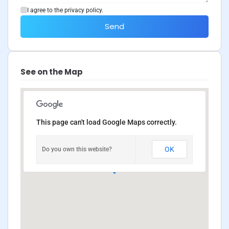
I agree to the privacy policy.
Send
See on the Map
This page can't load Google Maps correctly.
OK
Do you own this website?