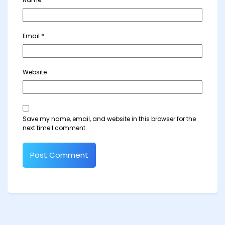
Email
*
Website
Save my name, email, and website in this browser for the
next time I comment.