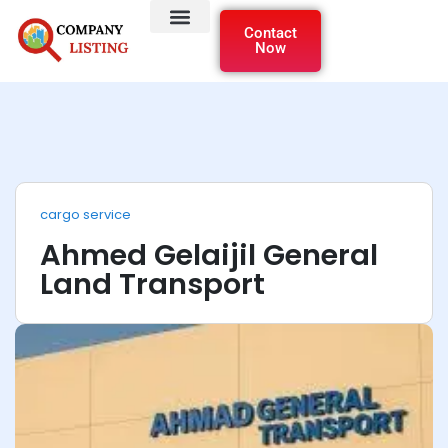
Contact
Now
cargo service
Ahmed Gelaijil General
Land Transport