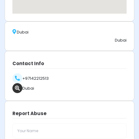
Dubai
Dubai
Contact Info
+97142212513
Dubai
Report Abuse