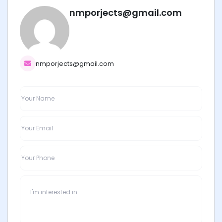
nmporjects@gmail.com
nmporjects@gmail.com