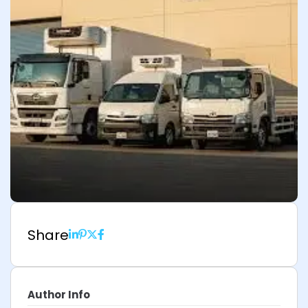
Share
Author Info