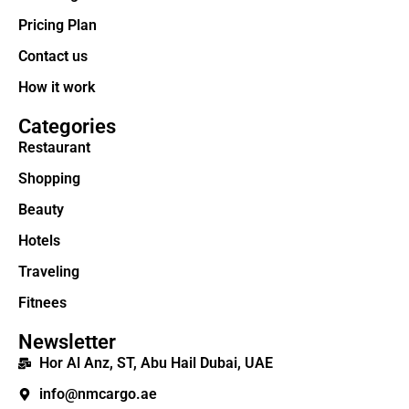
Pricing Plan
Contact us
How it work
Categories
Restaurant
Shopping
Beauty
Hotels
Traveling
Fitnees
Newsletter
Hor Al Anz, ST, Abu Hail Dubai, UAE
info@nmcargo.ae