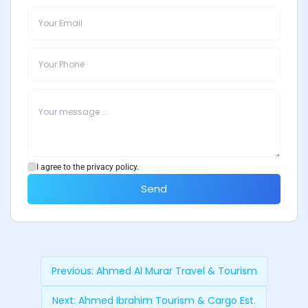
I agree to the privacy policy.
Send
Previous:
Ahmed Al Murar Travel & Tourism
Next:
Ahmed Ibrahim Tourism & Cargo Est.