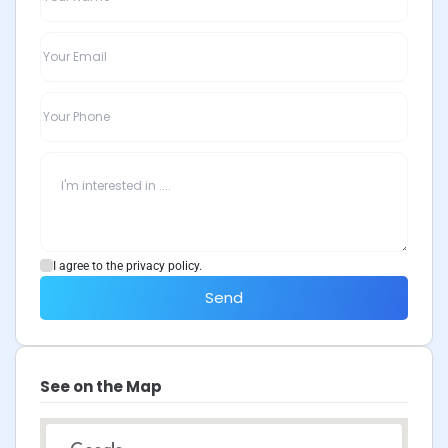
I agree to the privacy policy.
Send
See on the Map