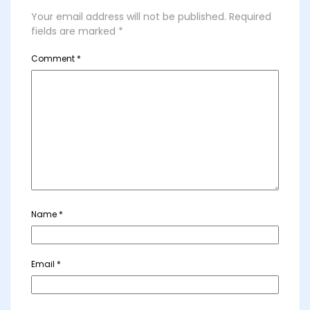
Your email address will not be published.
Required
fields are marked
*
Comment
*
Name
*
Email
*