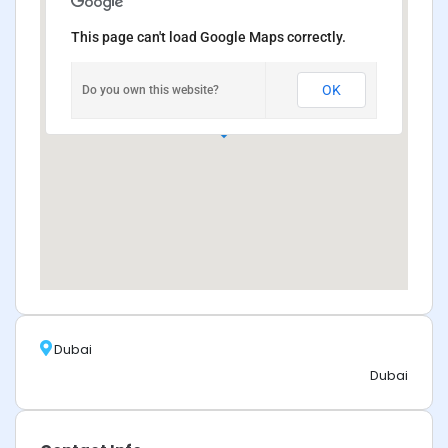
This page can't load Google Maps correctly.
OK
Do you own this website?
Dubai
Dubai