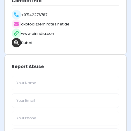
Contact Info
+97142276787
dxbtoai@emirates.net.ae
www.airindia.com
Dubai
Report Abuse