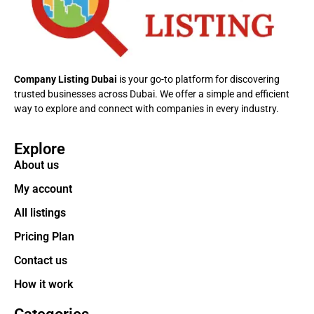
Company Listing Dubai
is your go-to platform for discovering
trusted businesses across Dubai. We offer a simple and efficient
way to explore and connect with companies in every industry.
Explore
About us
My account
All listings
Pricing Plan
Contact us
How it work