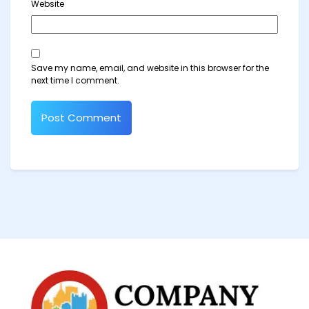
Website
Save my name, email, and website in this browser for the
next time I comment.