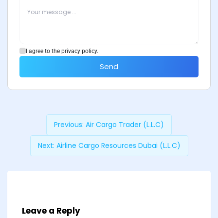
I agree to the privacy policy.
Send
Previous:
Air Cargo Trader (L.L.C)
Next:
Airline Cargo Resources Dubai (L.L.C)
Leave a Reply