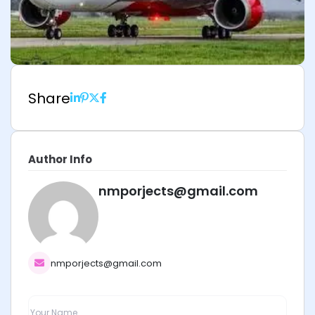
Share
Author Info
nmporjects@gmail.com
nmporjects@gmail.com