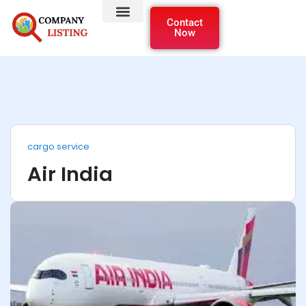
Contact
Now
cargo service
Air India