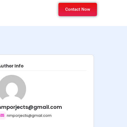
Contact Now
Author Info
nmporjects@gmail.com
nmporjects@gmail.com