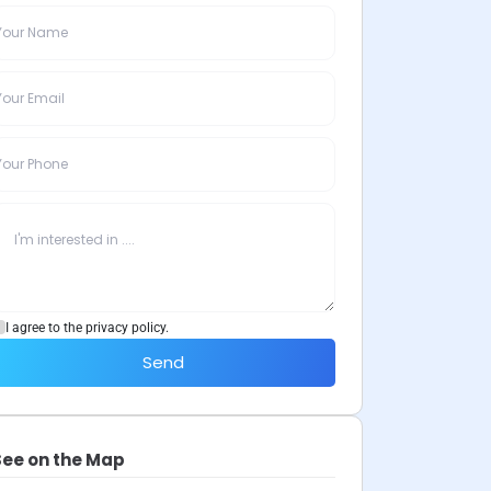
I agree to the privacy policy.
Send
See on the Map