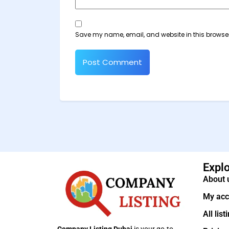
Save my name, email, and website in this browser
Expl
About 
My acc
All list
Company Listing Dubai
is your go-to