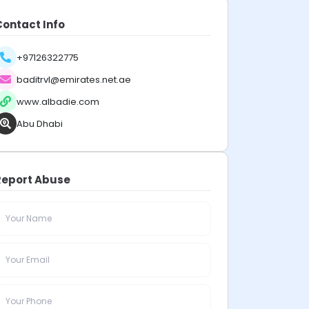
Contact Info
+97126322775
baditrvl@emirates.net.ae
www.albadie.com
Abu Dhabi
Report Abuse