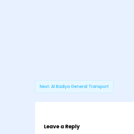
Next:
Al Badiya General Transport
Leave a Reply