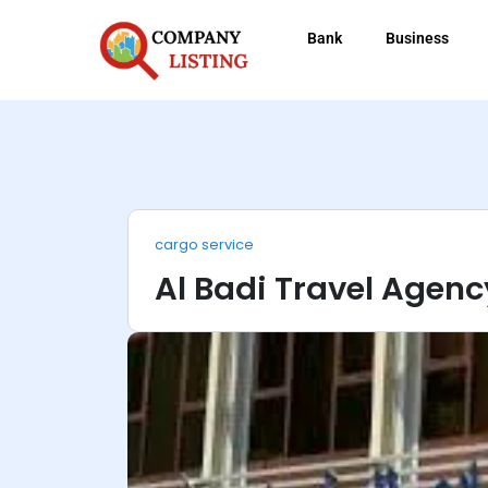
Bank
Business
cargo service
Al Badi Travel Agenc