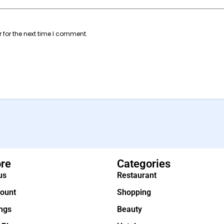
 for the next time I comment.
ore
Categories
us
Restaurant
ount
Shopping
ings
Beauty