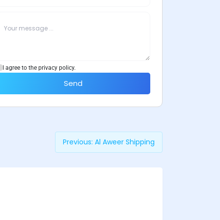
I agree to the privacy policy.
Send
Previous:
Al Aweer Shipping