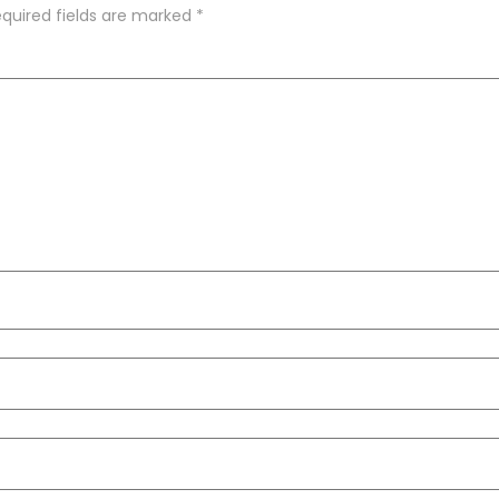
quired fields are marked
*