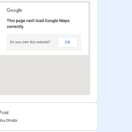
This page can't load Google Maps
correctly.
OK
Do you own this website?
UAE
bu Dhabi