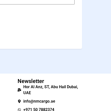
Newsletter
Hor Al Anz, ST, Abu Hail Dubai,
UAE
info@nmcargo.ae
+971 50 7882374