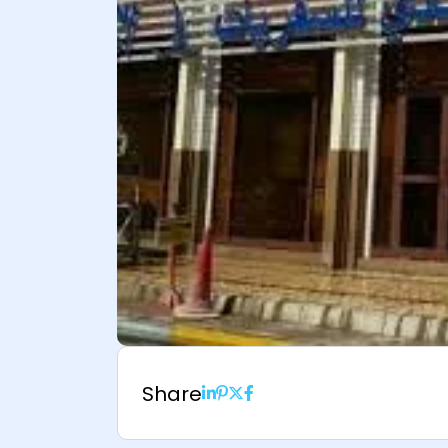
Share