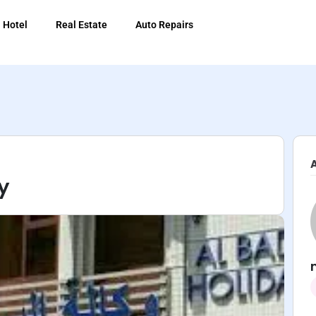
Hotel
Real Estate
Auto Repairs
y