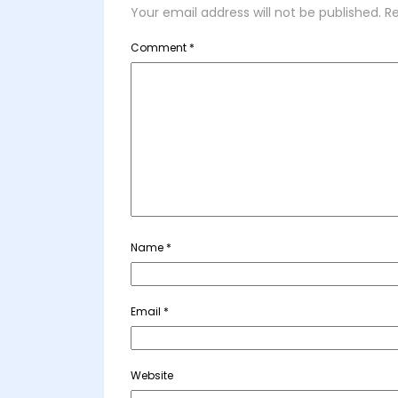
Your email address will not be published.
Re
Comment
*
Name
*
Email
*
Website