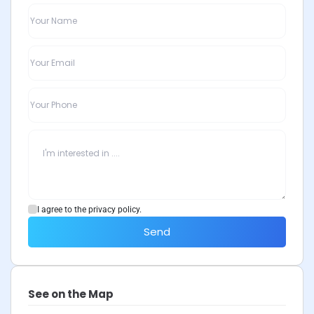
I agree to the privacy policy.
Send
See on the Map