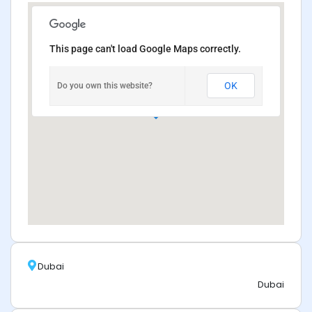
This page can't load Google Maps correctly.
OK
Do you own this website?
Dubai
Dubai