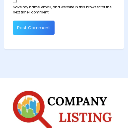
Save my name, email, and website in this browser for the
next time I comment.