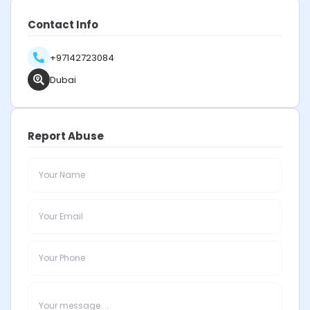
Contact Info
+97142723084
Dubai
Report Abuse