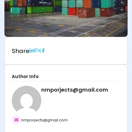
Share
Author Info
nmporjects@gmail.com
nmporjects@gmail.com