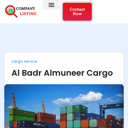
Contact
Now
cargo service
Al Badr Almuneer Cargo