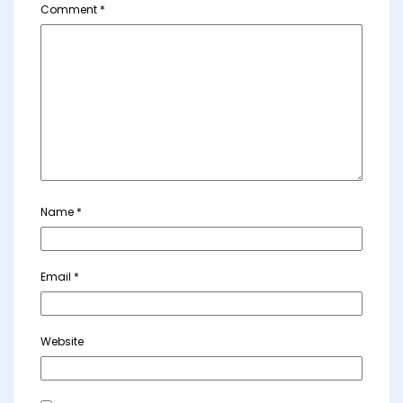
Comment
*
Name
*
Email
*
Website