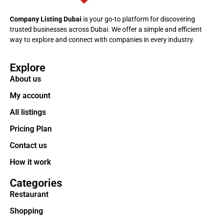
Company Listing Dubai
is your go-to platform for discovering
trusted businesses across Dubai. We offer a simple and efficient
way to explore and connect with companies in every industry.
Explore
About us
My account
All listings
Pricing Plan
Contact us
How it work
Categories
Restaurant
Shopping