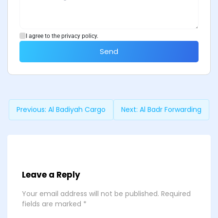
I agree to the privacy policy.
Send
Previous:
Al Badiyah Cargo
Next:
Al Badr Forwarding
Leave a Reply
Your email address will not be published.
Required
fields are marked
*