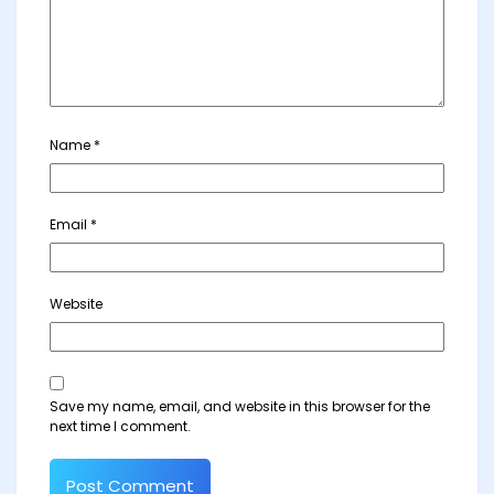
Name
*
Email
*
Website
Save my name, email, and website in this browser for the
next time I comment.