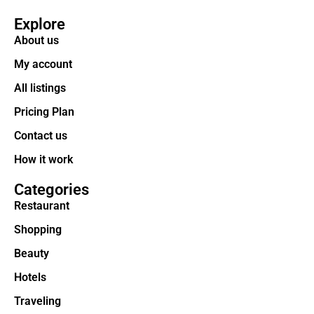
Explore
About us
My account
All listings
Pricing Plan
Contact us
How it work
Categories
Restaurant
Shopping
Beauty
Hotels
Traveling