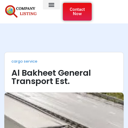
Contact
Now
cargo service
Al Bakheet General
Transport Est.