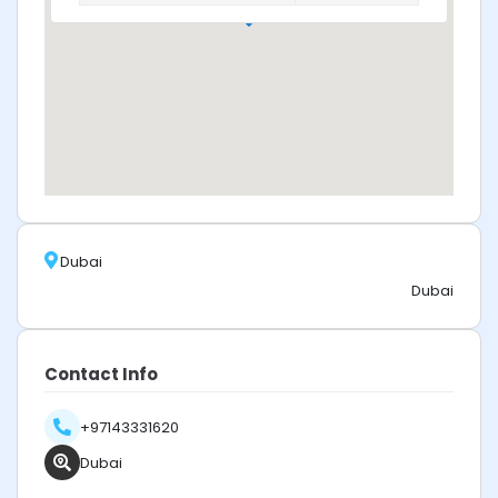
Dubai
Dubai
Contact Info
+97143331620
Dubai