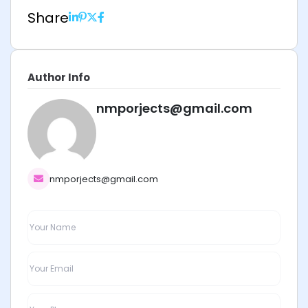
Share
Author Info
nmporjects@gmail.com
nmporjects@gmail.com