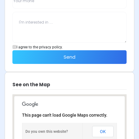
I agree to the privacy policy.
Send
See on the Map
This page can't load Google Maps correctly.
OK
Do you own this website?