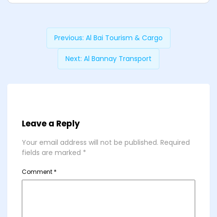
Previous:
Al Bai Tourism & Cargo
Next:
Al Bannay Transport
Leave a Reply
Your email address will not be published.
Required
fields are marked
*
Comment
*