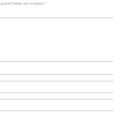
quired fields are marked
*