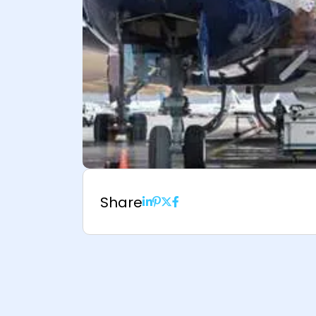
Share