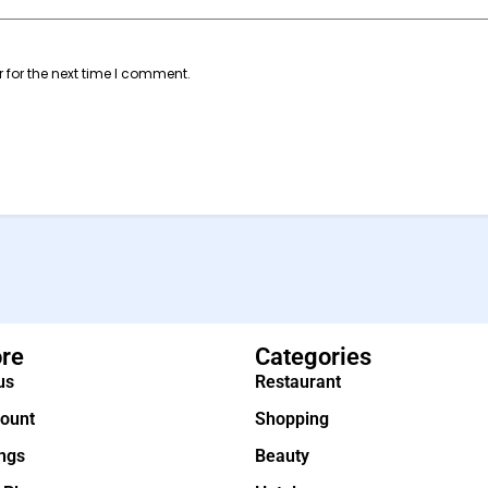
 for the next time I comment.
ore
Categories
us
Restaurant
ount
Shopping
ings
Beauty