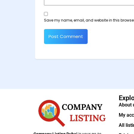
Save my name, email, and website in this browser
Expl
About 
My acc
All list
Company Listing Dubai
is your go-to