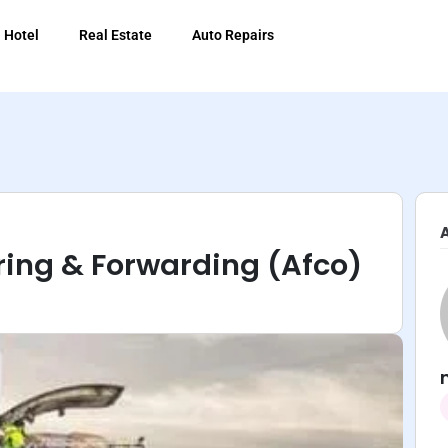
Hotel
Real Estate
Auto Repairs
ring & Forwarding (Afco)