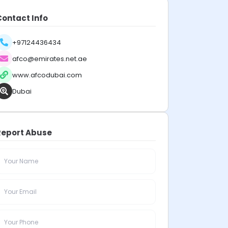
Contact Info
+97124436434
afco@emirates.net.ae
www.afcodubai.com
Dubai
Report Abuse