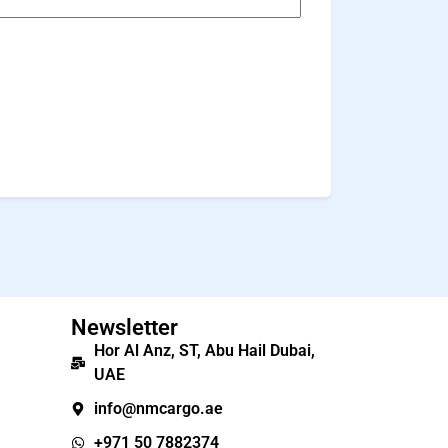
Newsletter
Hor Al Anz, ST, Abu Hail Dubai,
UAE
info@nmcargo.ae
+971 50 7882374