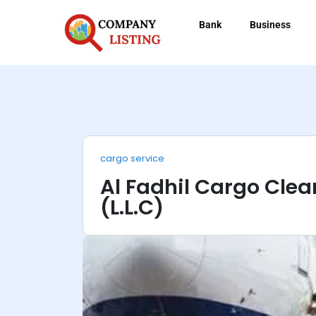
Bank
Business
cargo service
Al Fadhil Cargo Clea
(L.L.C)