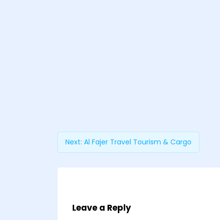
Next:
Al Fajer Travel Tourism & Cargo
Leave a Reply