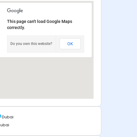
This page can't load Google Maps
correctly.
OK
Do you own this website?
Dubai
ubai