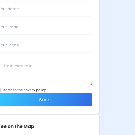
I agree to the privacy policy.
Send
See on the Map