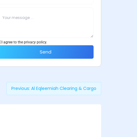
I agree to the privacy policy.
Send
Previous:
Al Eqleemiah Clearing & Cargo