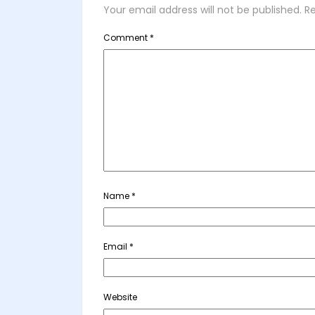
Your email address will not be published.
Re
Comment
*
Name
*
Email
*
Website