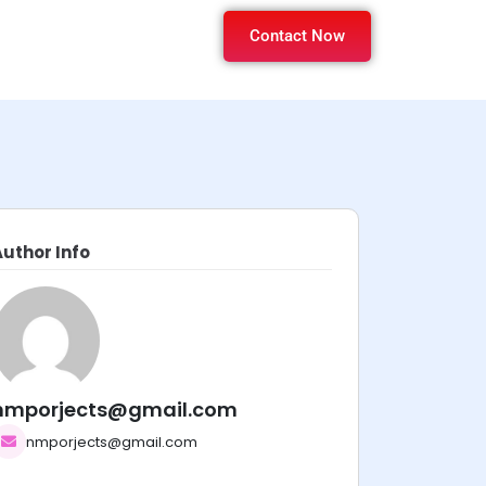
Contact Now
Author Info
nmporjects@gmail.com
nmporjects@gmail.com