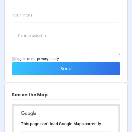
I agree to the privacy policy.
Send
See on the Map
This page can't load Google Maps correctly.