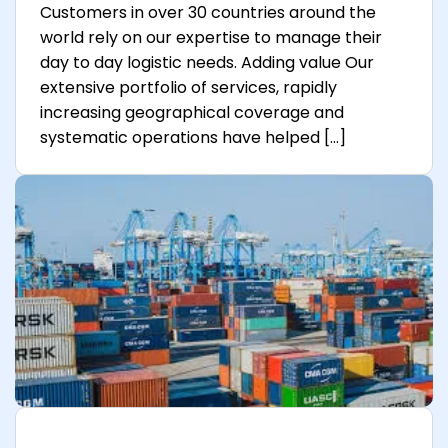
Customers in over 30 countries around the
world rely on our expertise to manage their
day to day logistic needs. Adding value Our
extensive portfolio of services, rapidly
increasing geographical coverage and
systematic operations have helped […]