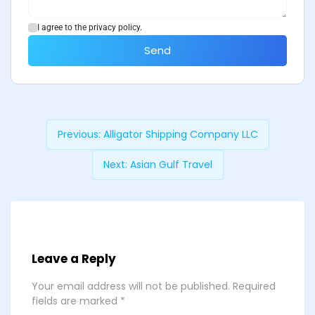
I agree to the privacy policy.
Send
Previous:
Alligator Shipping Company LLC
Next:
Asian Gulf Travel
Leave a Reply
Your email address will not be published.
Required
fields are marked
*