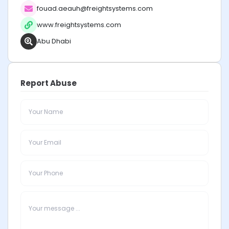
fouad.aeauh@freightsystems.com
www.freightsystems.com
Abu Dhabi
Report Abuse