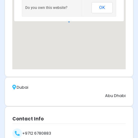
OK
Do you own this website?
Dubai
Abu Dhabi
Contact Info
+9712 6780883