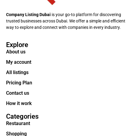
Company Listing Dubai
is your go-to platform for discovering
trusted businesses across Dubai. We offer a simple and efficient
way to explore and connect with companies in every industry.
Explore
About us
My account
All listings
Pricing Plan
Contact us
How it work
Categories
Restaurant
Shopping