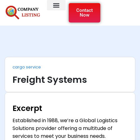
Contact
Now
cargo service
Freight Systems
Excerpt
Established in 1988, we’re a Global Logistics
Solutions provider offering a multitude of
services to meet your business needs.