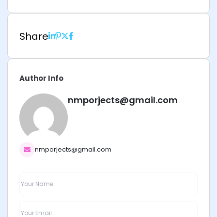
Share
Author Info
nmporjects@gmail.com
nmporjects@gmail.com