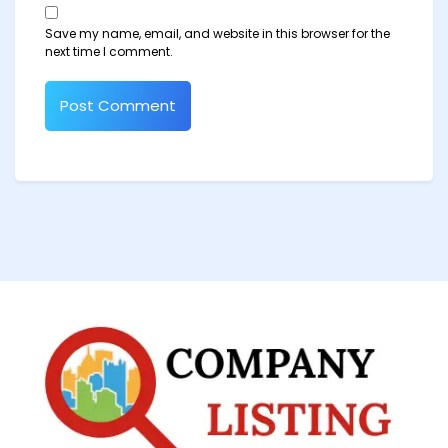
Save my name, email, and website in this browser for the
next time I comment.