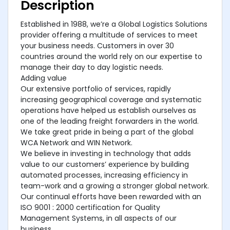
Description
Established in 1988, we’re a Global Logistics Solutions
provider offering a multitude of services to meet
your business needs. Customers in over 30
countries around the world rely on our expertise to
manage their day to day logistic needs.
Adding value
Our extensive portfolio of services, rapidly
increasing geographical coverage and systematic
operations have helped us establish ourselves as
one of the leading freight forwarders in the world.
We take great pride in being a part of the global
WCA Network and WIN Network.
We believe in investing in technology that adds
value to our customers’ experience by building
automated processes, increasing efficiency in
team-work and a growing a stronger global network.
Our continual efforts have been rewarded with an
ISO 9001 : 2000 certification for Quality
Management Systems, in all aspects of our
business.