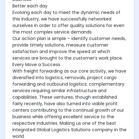
Better each day
Evolving each day to meet the dynamic needs of
this industry, we have successfully networked
ourselves in order to offer quality solutions for even
the most complex service demands.
Our action plan is simple – identify customer needs,
provide timely solutions, measure customer
satisfaction and improve the speed at which
services are brought to the customer’s work place.
Every Move a Success
With freight forwarding as our core activity, we have
diversified into logistics, removals, project cargo
forwarding and outbound logistics; complementary
services requiring similar infrastructure and
capabilities. These ventures, though established
fairly recently, have also turned into viable profit
centers contributing to the continual growth of our
business while offering excellent service to the
respective industries. Making us one of the best
integrated Global Logistics Solutions company in the
world.