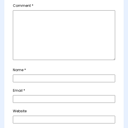
Comment
*
Name
*
Email
*
Website