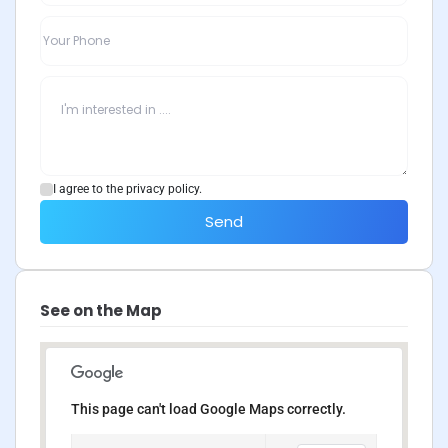
I agree to the privacy policy.
Send
See on the Map
This page can't load Google Maps correctly.