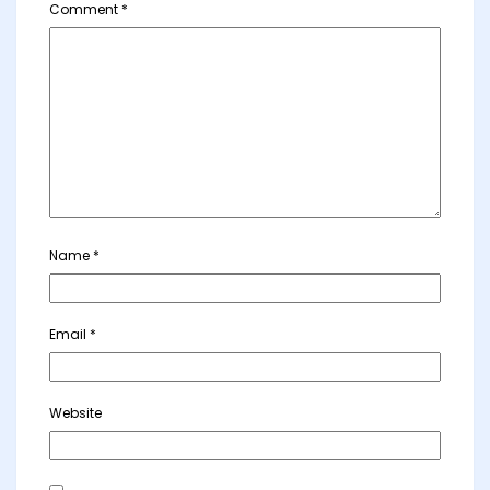
Comment
*
Name
*
Email
*
Website