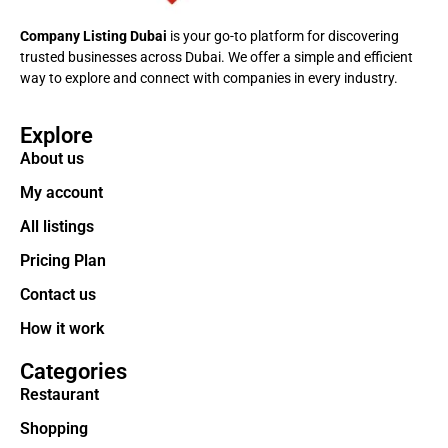
Company Listing Dubai
is your go-to platform for discovering
trusted businesses across Dubai. We offer a simple and efficient
way to explore and connect with companies in every industry.
Explore
About us
My account
All listings
Pricing Plan
Contact us
How it work
Categories
Restaurant
Shopping