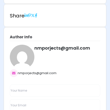
Share
Author Info
nmporjects@gmail.com
nmporjects@gmail.com