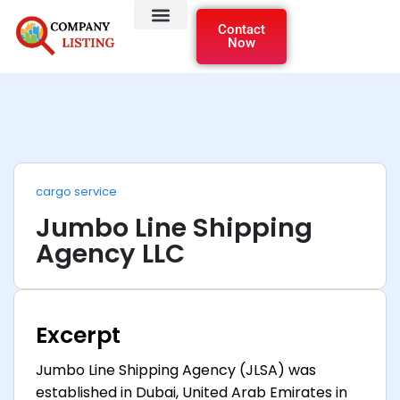
Contact
Now
cargo service
Jumbo Line Shipping
Agency LLC
Excerpt
Jumbo Line Shipping Agency (JLSA) was
established in Dubai, United Arab Emirates in