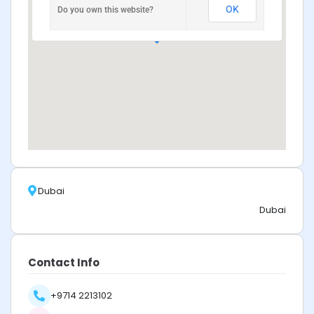
OK
Do you own this website?
Dubai
Dubai
Contact Info
+9714 2213102