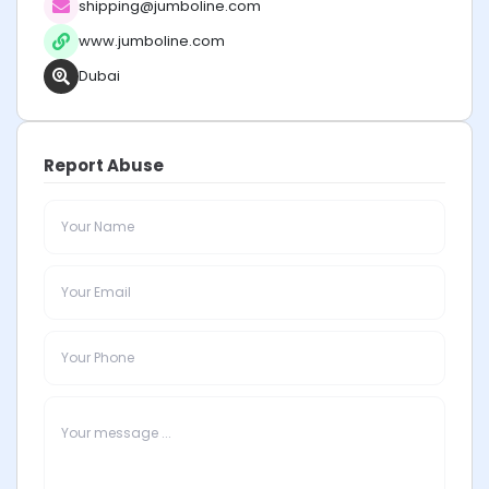
shipping@jumboline.com
www.jumboline.com
Dubai
Report Abuse