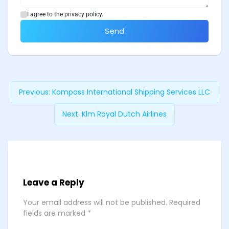
I agree to the privacy policy.
Send
Previous:
Kompass International Shipping Services LLC
Next:
Klm Royal Dutch Airlines
Leave a Reply
Your email address will not be published.
Required
fields are marked
*