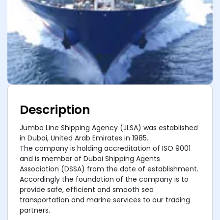
Description
Jumbo Line Shipping Agency (JLSA) was established
in Dubai, United Arab Emirates in 1985.
The company is holding accreditation of ISO 9001
and is member of Dubai Shipping Agents
Association (DSSA) from the date of establishment.
Accordingly the foundation of the company is to
provide safe, efficient and smooth sea
transportation and marine services to our trading
partners.