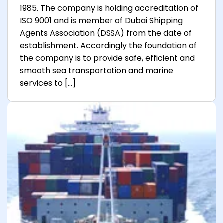
1985. The company is holding accreditation of
ISO 9001 and is member of Dubai Shipping
Agents Association (DSSA) from the date of
establishment. Accordingly the foundation of
the company is to provide safe, efficient and
smooth sea transportation and marine
services to […]