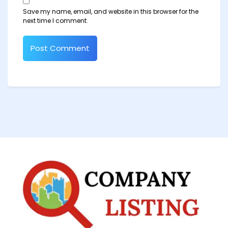
Save my name, email, and website in this browser for the
next time I comment.