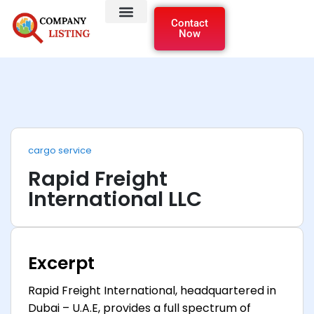
Contact
Now
cargo service
Rapid Freight
International LLC
Excerpt
Rapid Freight International, headquartered in
Dubai – U.A.E, provides a full spectrum of