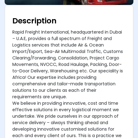
Description
Rapid Freight International, headquartered in Dubai
– U.A.E, provides a full spectrum of Freight and
Logistics services that include Air & Ocean
Import/Export, Sea-Air Multimodal Traffic, Customs
Clearing/Forwarding, Consolidation, Project Cargo
Movements, NVOCC, Road Haulage, Packing, Door-
to-Door Delivery, Warehousing etc. Our speciality is
Africa! Our expertise includes providing
comprehensive and tailor-made transportation
solutions to our clients as each of their
requirements are unique.
We believe in providing innovative, cost and time
effective solutions in every logistical moment we
undertake. We pride ourselves in our approach of
service delivery – always thinking ahead and
developing innovative customised solutions for
each and every client of ours. This is a practice we