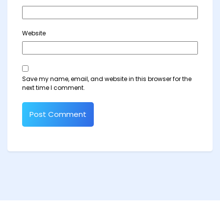
Website
Save my name, email, and website in this browser for the
next time I comment.