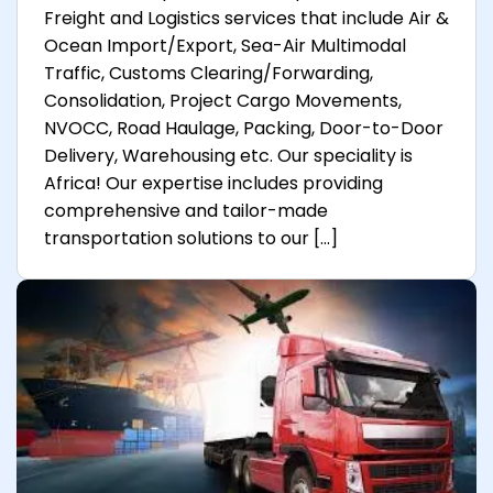
Freight and Logistics services that include Air &
Ocean Import/Export, Sea-Air Multimodal
Traffic, Customs Clearing/Forwarding,
Consolidation, Project Cargo Movements,
NVOCC, Road Haulage, Packing, Door-to-Door
Delivery, Warehousing etc. Our speciality is
Africa! Our expertise includes providing
comprehensive and tailor-made
transportation solutions to our […]