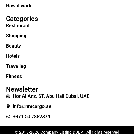
How it work
Categories
Restaurant
Shopping
Beauty
Hotels
Traveling
Fitnees
Newsletter
Hor Al Anz, ST, Abu Hail Dubai, UAE
info@nmcargo.ae
+971 50 7882374
© 2018-2026 Company Listing DUBAI, All rights reserved