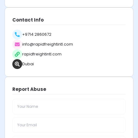
Contact Info
+9714 2860672
info@rapidfreightintl.com
rapidfreightintl.com
Dubai
Report Abuse