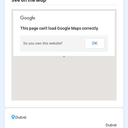
See on the Map
This page can't load Google Maps correctly.
OK
Do you own this website?
Dubai
Dubai