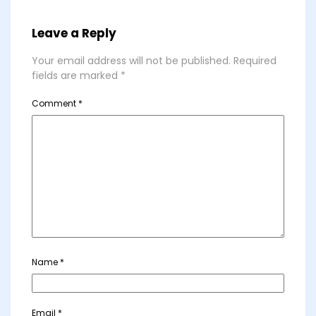
Leave a Reply
Your email address will not be published.
Required
fields are marked
*
Comment
*
Name
*
Email
*